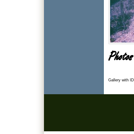
Photos
Gallery with ID